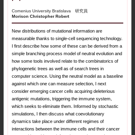
Comenius University Bratislava 研究員
Morison Christopher Robert
New distributions of mutational information are
measurable thanks to single-cell sequencing technology.
I first describe how some of these can be derived from a
simple branching process model of neutral evolution and
how some tools involved relate to the combinatorics of
phylogenetic trees as well as of search trees in
computer science. Using the neutral model as a baseline
against which one can measure selection, I next
consider emerging cancer cells acquiring deleterious
antigenic mutations, triggering the immune system,
which seeks to eliminate them. Informed by stochastic
simulations, I then discuss what coevolutionary
dynamics take place under different regimes of
interactions between the immune cells and their cancer