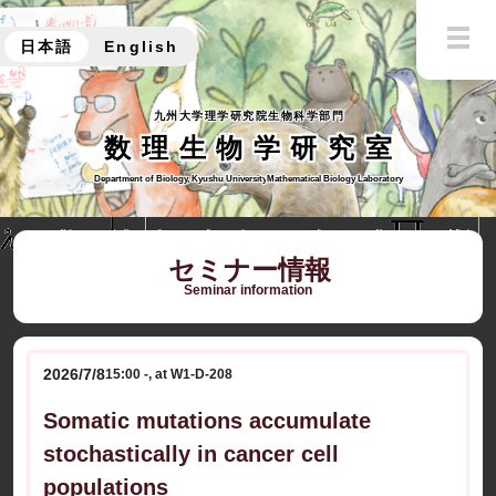
日本語
English
九州大学理学研究院生物科学部門
数理生物学研究室
Department of Biology, Kyushu University
Mathematical Biology Laboratory
セミナー情報
Seminar information
2026/7/8
15:00 -, at W1-D-208
Somatic mutations accumulate
stochastically in cancer cell
populations