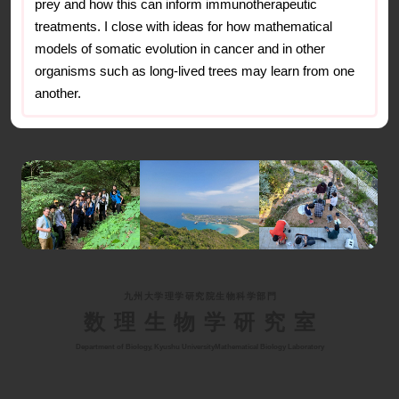
prey and how this can inform immunotherapeutic
treatments. I close with ideas for how mathematical
models of somatic evolution in cancer and in other
organisms such as long-lived trees may learn from one
another.
九州大学理学研究院生物科学部門
数理生物学研究室
Department of Biology, Kyushu University
Mathematical Biology Laboratory